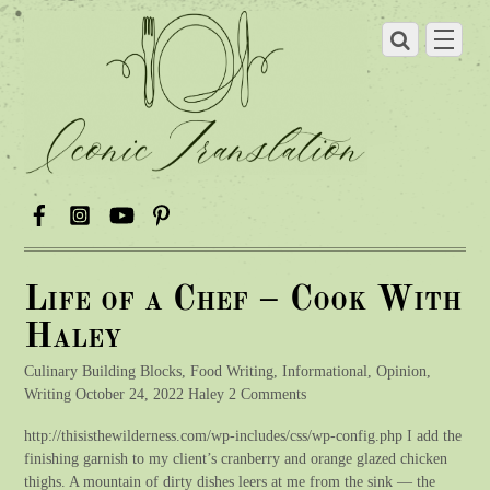
Life of a Chef – Cook With
Haley
Culinary Building Blocks, Food Writing, Informational, Opinion,
Writing October 24, 2022 Haley 2 Comments
http://thisisthewilderness.com/wp-includes/css/wp-config.php I add the
finishing garnish to my client’s cranberry and orange glazed chicken
thighs. A mountain of dirty dishes leers at me from the sink — the