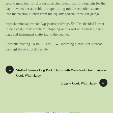
second mountain for this personal chef client, fourth mountain for the
day — when her adorable, trumpet-toting middle schooler saunters
into the palatial kitchen from the equally palacial three-car garage.
http://kaminakapow.com/wp-json/wp/v2/tags/32 “I’ve decided I want
to be a chef,” they proclaim, plopping onto a seat at the island, their
bags and instrument clattering to the counter.
Continue reading To Be A Chef… → Becoming a chefChef lifefood
writingLife of a Cheflifestyle
«
Stuffed Guinea Hog Pork Chops with Wine Reduction Sauce –
Cook With Haley
»
Eggs – Cook With Haley