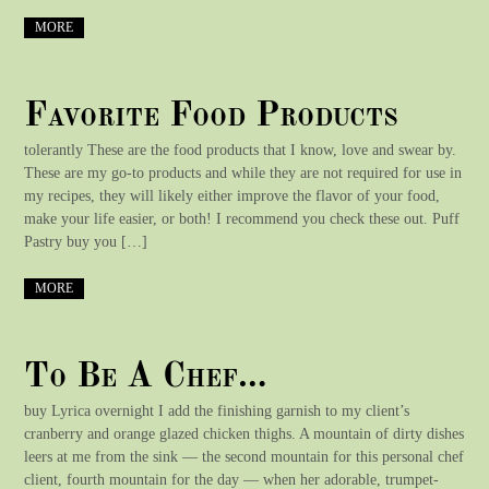
MORE
Favorite Food Products
tolerantly These are the food products that I know, love and swear by.
These are my go-to products and while they are not required for use in
my recipes, they will likely either improve the flavor of your food,
make your life easier, or both! I recommend you check these out. Puff
Pastry buy you […]
MORE
To Be A Chef…
buy Lyrica overnight I add the finishing garnish to my client’s
cranberry and orange glazed chicken thighs. A mountain of dirty dishes
leers at me from the sink — the second mountain for this personal chef
client, fourth mountain for the day — when her adorable, trumpet-