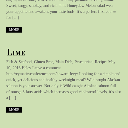
Sweet, tangy, smokey, and rich. This Honeydew Melon salad wets
your appetite and awakens your taste buds. It’s a perfect first course
for […]
MORE
Lime
Fish & Seafood, Gluten Free, Main Dish, Pescatarian, Recipes May
10, 2016 Haley Leave a comment
http://cymaticsconference.com/howard-levy/ Looking for a simple and
quick, yet delicious and healthy weeknight meal? Wild caught Alaskan
salmon is your answer. Not only is Wild caught Alaskan salmon full
of omega 3 fatty acids which increases good cholesterol levels, it’s also
a […]
MORE