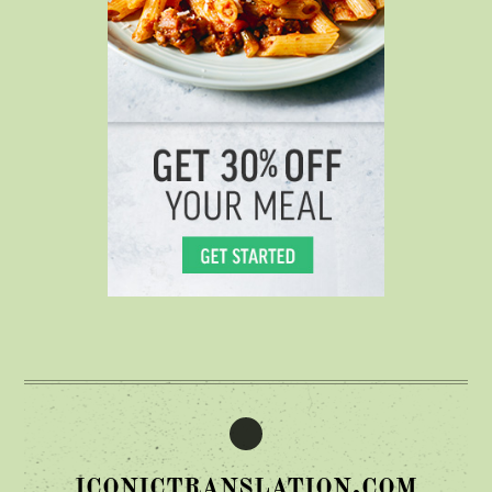
iconictranslation.com