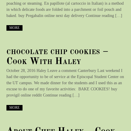
poaching or steaming. En papillote (al cartoccio in Italian) is a method
in which delicate foods are folded into a parchment or foil pouch and
baked. buy Pregabalin online next day delivery Continue reading […]
MORE
chocolate chip cookies –
Cook With Haley
October 28, 2016 Haley Leave a comment Canterbury Last weekend I
had the opportunity to be of service at the Episcopal Student Center on
the UT campus. We made dinner for the students and I used this as an
excuse to do one of my favorite activities: BAKE COOKIES! buy
provigil online reddit Continue reading […]
MORE