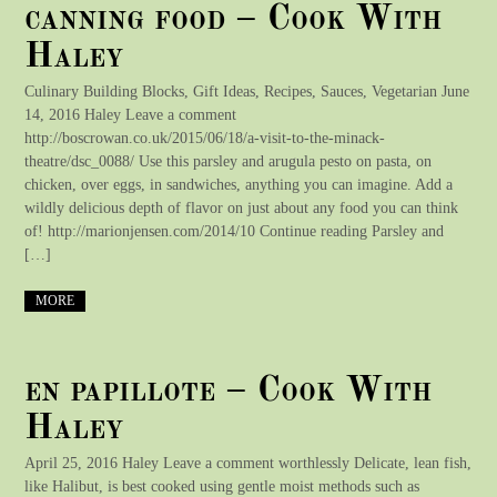
canning food – Cook With
Haley
Culinary Building Blocks, Gift Ideas, Recipes, Sauces, Vegetarian June
14, 2016 Haley Leave a comment
http://boscrowan.co.uk/2015/06/18/a-visit-to-the-minack-
theatre/dsc_0088/ Use this parsley and arugula pesto on pasta, on
chicken, over eggs, in sandwiches, anything you can imagine. Add a
wildly delicious depth of flavor on just about any food you can think
of! http://marionjensen.com/2014/10 Continue reading Parsley and
[…]
MORE
en papillote – Cook With
Haley
April 25, 2016 Haley Leave a comment worthlessly Delicate, lean fish,
like Halibut, is best cooked using gentle moist methods such as