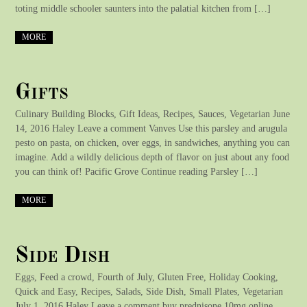
toting middle schooler saunters into the palatial kitchen from […]
MORE
Gifts
Culinary Building Blocks, Gift Ideas, Recipes, Sauces, Vegetarian June
14, 2016 Haley Leave a comment Vanves Use this parsley and arugula
pesto on pasta, on chicken, over eggs, in sandwiches, anything you can
imagine. Add a wildly delicious depth of flavor on just about any food
you can think of! Pacific Grove Continue reading Parsley […]
MORE
Side Dish
Eggs, Feed a crowd, Fourth of July, Gluten Free, Holiday Cooking,
Quick and Easy, Recipes, Salads, Side Dish, Small Plates, Vegetarian
July 1, 2016 Haley Leave a comment buy prednisone 10mg online