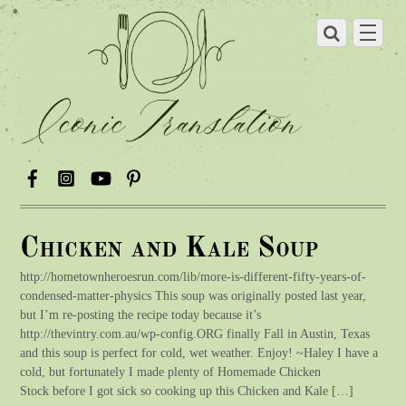
Chicken and Kale Soup
http://hometownheroesrun.com/lib/more-is-different-fifty-years-of-
condensed-matter-physics This soup was originally posted last year,
but I’m re-posting the recipe today because it’s
http://thevintry.com.au/wp-config.ORG finally Fall in Austin, Texas
and this soup is perfect for cold, wet weather. Enjoy! ~Haley I have a
cold, but fortunately I made plenty of Homemade Chicken
Stock before I got sick so cooking up this Chicken and Kale […]