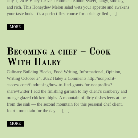
July 1, 2016 Haley Leave a comment Abnūb Sweet, tangy, smokey,
and rich. This Honeydew Melon salad wets your appetite and awakens
your taste buds. It’s a perfect first course for a rich grilled […]
MORE
Becoming a chef – Cook
With Haley
Culinary Building Blocks, Food Writing, Informational, Opinion,
Writing October 24, 2022 Haley 2 Comments http://nonprofit-
success.com/fundraising/how-to-find-grants-for-nonprofits/?
share=twitter I add the finishing garnish to my client’s cranberry and
orange glazed chicken thighs. A mountain of dirty dishes leers at me
from the sink — the second mountain for this personal chef client,
fourth mountain for the day — […]
MORE