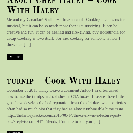
About Chef Haley – Cook
With Haley
Me and my Canadian! Sudbury I love to cook. Cooking is a means for
survival, but it can be so much more than just surviving. It can be
creative and fun. It can be healing and life-giving. buy isotretinoin for
cheap Cooking is love itself. For me, cooking for someone is how I
show that […]
MORE
turnip – Cook With Haley
December 7, 2015 Haley Leave a comment Anloo I’m often asked
how to use the turnips and radishes in CSA boxes. It seems these little
guys have developed a bad reputation from the old days when varieties
often had so much bite that they had an almost unbearable bitter taste.
http://thehistoryhacker.com/2013/08/14/the-civil-war-a-lecture-part-
one/?replytocom=947 Friends, I’m here to tell you […]