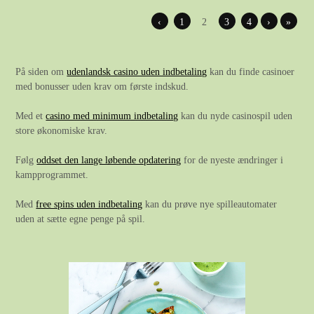
‹
1
2
3
4
›
»
På siden om
udenlandsk casino uden indbetaling
kan du finde casinoer
med bonusser uden krav om første indskud.
Med et
casino med minimum indbetaling
kan du nyde casinospil uden
store økonomiske krav.
Følg
oddset den lange løbende opdatering
for de nyeste ændringer i
kampprogrammet.
Med
free spins uden indbetaling
kan du prøve nye spilleautomater
uden at sætte egne penge på spil.