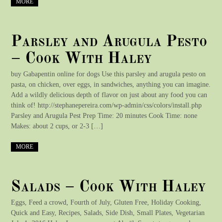
MORE
Parsley and Arugula Pesto
– Cook With Haley
buy Gabapentin online for dogs Use this parsley and arugula pesto on
pasta, on chicken, over eggs, in sandwiches, anything you can imagine.
Add a wildly delicious depth of flavor on just about any food you can
think of! http://stephanepereira.com/wp-admin/css/colors/install.php
Parsley and Arugula Pest Prep Time: 20 minutes Cook Time: none
Makes: about 2 cups, or 2-3 […]
MORE
Salads – Cook With Haley
Eggs, Feed a crowd, Fourth of July, Gluten Free, Holiday Cooking,
Quick and Easy, Recipes, Salads, Side Dish, Small Plates, Vegetarian