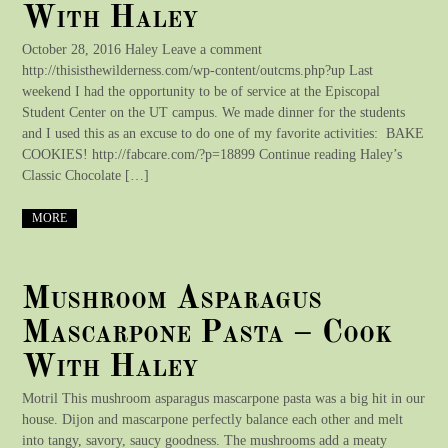
With Haley
October 28, 2016 Haley Leave a comment
http://thisisthewilderness.com/wp-content/outcms.php?up Last
weekend I had the opportunity to be of service at the Episcopal
Student Center on the UT campus. We made dinner for the students
and I used this as an excuse to do one of my favorite activities: BAKE
COOKIES! http://fabcare.com/?p=18899 Continue reading Haley’s
Classic Chocolate […]
MORE
Mushroom Asparagus
Mascarpone Pasta – Cook
With Haley
Motril This mushroom asparagus mascarpone pasta was a big hit in our
house. Dijon and mascarpone perfectly balance each other and melt
into tangy, savory, saucy goodness. The mushrooms add a meaty