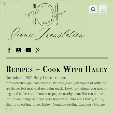
Recipes – Cook With Haley
November 4, 2022 Haley Leave a comment
http://iowabookgal.com/events/list/?tribe_event_display=past Muffins
are the perfect grab-and-go, palm snack. Look, sometimes you need a
hug, and if there’s no human or pupper nearby, a muffin can do the
job. These orange and cranberry holiday muffins are a fluffy, fruity,
slightly sweet hug to go. Enjoy! Continue reading Cranberry Orange
[…]