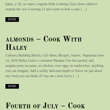
baker, y’all, so when a regular Kids Cooking Class client called to
explain her son is turning 12 and wants to host a cake […]
MORE
almonds – Cook With
Haley
Culinary Building Blocks, Gift Ideas, Recipes, Sauces, Vegetarian June
14, 2016 Haley Leave a comment Bānapur Use this parsley and
arugula pesto on pasta, on chicken, over eggs, in sandwiches, anything
you can imagine. Add a wildly delicious depth of flavor on just about
any food you can think of! buy me a boat lyrics […]
MORE
Fourth of July – Cook