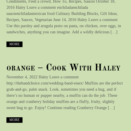
Condiments, Feed a crowd, How To, Recipes, Sauces October 18,
2016 Haley Leave a comment enchiladaenchilada
sauceenchiladasmexican food Culinary Building Blocks, Gift Ideas,
Recipes, Sauces, Vegetarian June 14, 2016 Haley Leave a comment
Use this parsley and arugula pesto on pasta, on chicken, over eggs, in
sandwiches, anything you can imagine. Add a wildly delicious […]
MORE
orange – Cook With Haley
November 4, 2022 Haley Leave a comment
http://thebandchoice.com/wedding-band-essex/ Muffins are the perfect
grab-and-go, palm snack. Look, sometimes you need a hug, and if
there’s no human or pupper nearby, a muffin can do the job. These
orange and cranberry holiday muffins are a fluffy, fruity, slightly
sweet hug to go. Enjoy! Continue reading Cranberry Orange […]
MORE