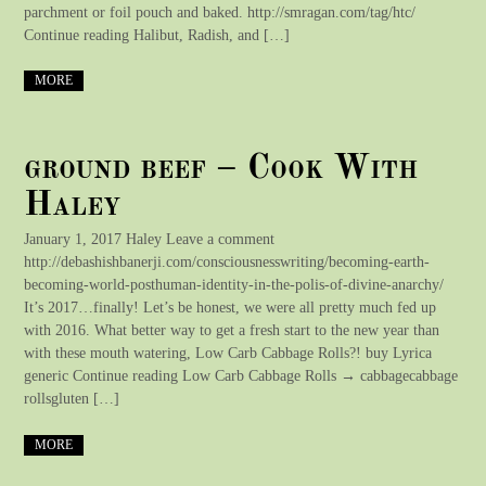
parchment or foil pouch and baked. http://smragan.com/tag/htc/
Continue reading Halibut, Radish, and […]
MORE
ground beef – Cook With
Haley
January 1, 2017 Haley Leave a comment
http://debashishbanerji.com/consciousnesswriting/becoming-earth-
becoming-world-posthuman-identity-in-the-polis-of-divine-anarchy/
It’s 2017…finally! Let’s be honest, we were all pretty much fed up
with 2016. What better way to get a fresh start to the new year than
with these mouth watering, Low Carb Cabbage Rolls?! buy Lyrica
generic Continue reading Low Carb Cabbage Rolls → cabbagecabbage
rollsgluten […]
MORE