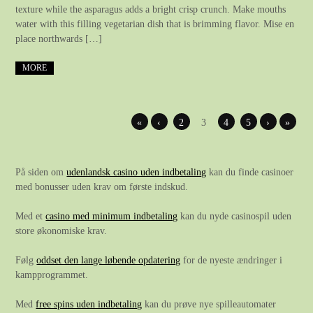
texture while the asparagus adds a bright crisp crunch. Make mouths
water with this filling vegetarian dish that is brimming flavor. Mise en
place northwards […]
MORE
«
‹
2
3
4
5
›
»
På siden om
udenlandsk casino uden indbetaling
kan du finde casinoer
med bonusser uden krav om første indskud.
Med et
casino med minimum indbetaling
kan du nyde casinospil uden
store økonomiske krav.
Følg
oddset den lange løbende opdatering
for de nyeste ændringer i
kampprogrammet.
Med
free spins uden indbetaling
kan du prøve nye spilleautomater