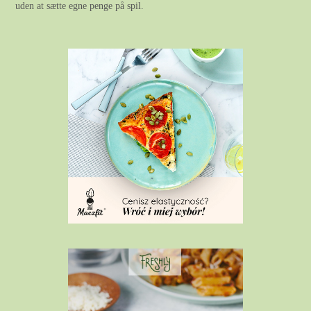
uden at sætte egne penge på spil.