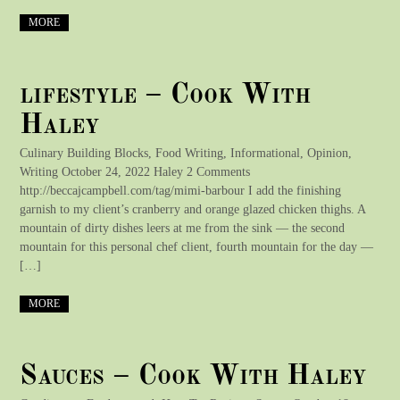
MORE
lifestyle – Cook With
Haley
Culinary Building Blocks, Food Writing, Informational, Opinion,
Writing October 24, 2022 Haley 2 Comments
http://beccajcampbell.com/tag/mimi-barbour I add the finishing
garnish to my client’s cranberry and orange glazed chicken thighs. A
mountain of dirty dishes leers at me from the sink — the second
mountain for this personal chef client, fourth mountain for the day —
[…]
MORE
Sauces – Cook With Haley