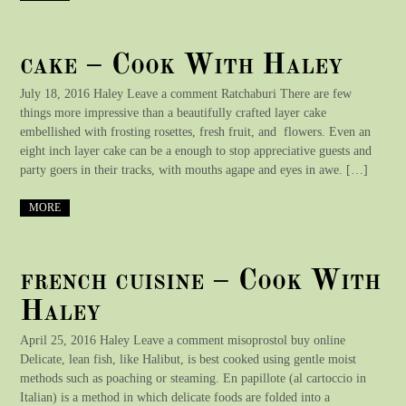
cake – Cook With Haley
July 18, 2016 Haley Leave a comment Ratchaburi There are few
things more impressive than a beautifully crafted layer cake
embellished with frosting rosettes, fresh fruit, and flowers. Even an
eight inch layer cake can be a enough to stop appreciative guests and
party goers in their tracks, with mouths agape and eyes in awe. […]
MORE
french cuisine – Cook With
Haley
April 25, 2016 Haley Leave a comment misoprostol buy online
Delicate, lean fish, like Halibut, is best cooked using gentle moist
methods such as poaching or steaming. En papillote (al cartoccio in
Italian) is a method in which delicate foods are folded into a