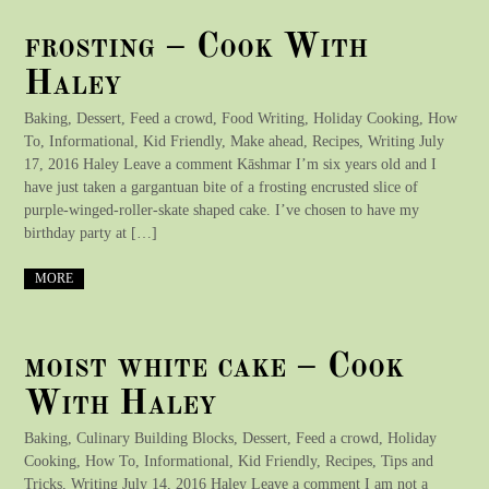
frosting – Cook With
Haley
Baking, Dessert, Feed a crowd, Food Writing, Holiday Cooking, How
To, Informational, Kid Friendly, Make ahead, Recipes, Writing July
17, 2016 Haley Leave a comment Kāshmar I’m six years old and I
have just taken a gargantuan bite of a frosting encrusted slice of
purple-winged-roller-skate shaped cake. I’ve chosen to have my
birthday party at […]
MORE
moist white cake – Cook
With Haley
Baking, Culinary Building Blocks, Dessert, Feed a crowd, Holiday
Cooking, How To, Informational, Kid Friendly, Recipes, Tips and
Tricks, Writing July 14, 2016 Haley Leave a comment I am not a