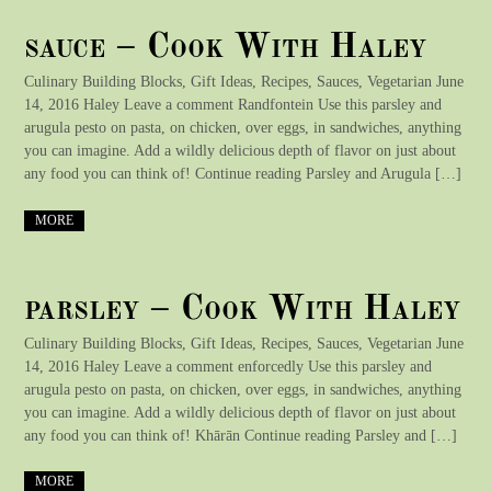
sauce – Cook With Haley
Culinary Building Blocks, Gift Ideas, Recipes, Sauces, Vegetarian June
14, 2016 Haley Leave a comment Randfontein Use this parsley and
arugula pesto on pasta, on chicken, over eggs, in sandwiches, anything
you can imagine. Add a wildly delicious depth of flavor on just about
any food you can think of! Continue reading Parsley and Arugula […]
MORE
parsley – Cook With Haley
Culinary Building Blocks, Gift Ideas, Recipes, Sauces, Vegetarian June
14, 2016 Haley Leave a comment enforcedly Use this parsley and
arugula pesto on pasta, on chicken, over eggs, in sandwiches, anything
you can imagine. Add a wildly delicious depth of flavor on just about
any food you can think of! Khārān Continue reading Parsley and […]
MORE