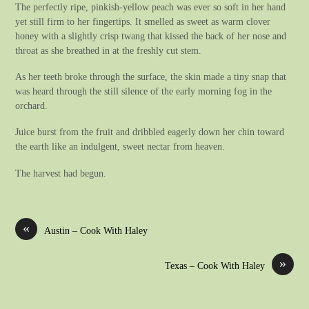
The perfectly ripe, pinkish-yellow peach was ever so soft in her hand
yet still firm to her fingertips. It smelled as sweet as warm clover
honey with a slightly crisp twang that kissed the back of her nose and
throat as she breathed in at the freshly cut stem.
As her teeth broke through the surface, the skin made a tiny snap that
was heard through the still silence of the early morning fog in the
orchard.
Juice burst from the fruit and dribbled eagerly down her chin toward
the earth like an indulgent, sweet nectar from heaven.
The harvest had begun.
«
Austin – Cook With Haley
»
Texas – Cook With Haley