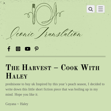
The Harvest – Cook With
Haley
prednisone to buy uk Inspired by this year’s peach season, I decided to
write down this little short fiction piece that was boiling up in my
mind. Hope you like it.
Guyana ~ Haley