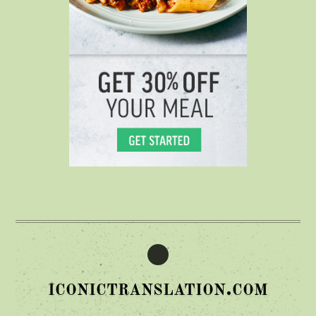
iconictranslation.com