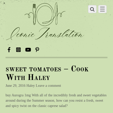
sweet tomatoes – Cook
With Haley
June 29, 2016 Haley Leave a comment
buy Aurogra 1mg With all of the incredibly fresh and sweet vegetables
around during the Summer season, how can you resist a fresh, sweet
and spicy twist on the classic caprese salad?