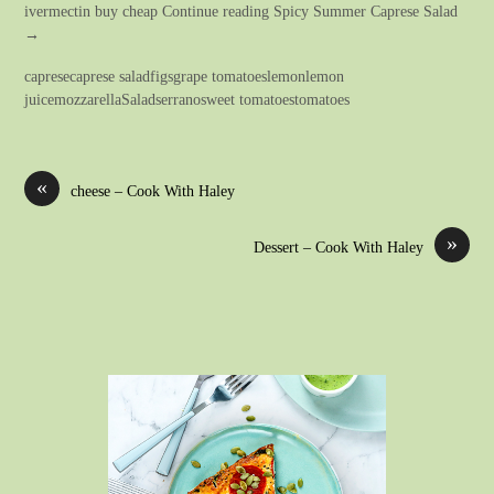
ivermectin buy cheap Continue reading Spicy Summer Caprese Salad
→
capresecaprese saladfigsgrape tomatoeslemonlemon
juicemozzarellaSaladserranosweet tomatoestomatoes
«
cheese – Cook With Haley
»
Dessert – Cook With Haley