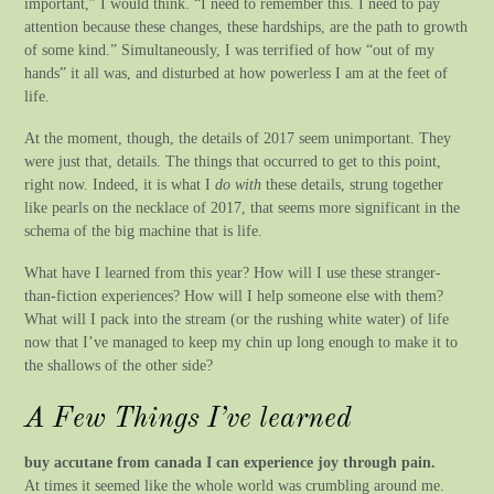
important,” I would think. “I need to remember this. I need to pay
attention because these changes, these hardships, are the path to growth
of some kind.” Simultaneously, I was terrified of how “out of my
hands” it all was, and disturbed at how powerless I am at the feet of
life.
At the moment, though, the details of 2017 seem unimportant. They
were just that, details. The things that occurred to get to this point,
right now. Indeed, it is what I
do with
these details, strung together
like pearls on the necklace of 2017, that seems more significant in the
schema of the big machine that is life.
What have I learned from this year? How will I use these stranger-
than-fiction experiences? How will I help someone else with them?
What will I pack into the stream (or the rushing white water) of life
now that I’ve managed to keep my chin up long enough to make it to
the shallows of the other side?
A Few Things I’ve learned
buy accutane from canada I can experience joy through pain.
At times it seemed like the whole world was crumbling around me.