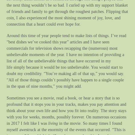
the next thing wouldn’t be so bad. I curled up with my support blanket
of friends and family to get through the roughest patches. Flipping that
coin, I also experienced the most shining moment of joy, love, and
connection that a heart could ever hope for.
Around this time of year people tend to make lists of things. I’ve read
“best dishes we’ve cooked this year” articles and I have seen
commercials for television shows recapping the (numerous) most
unbelievable moments of the year. I have no intention of providing a
list of all of the unbelievable things that have occurred in my
life simply because it would be too unbelievable. You would start to
doubt my credibility. “You’re making all of that up,” you would say.
“All of those things couldn’t possibly have happen to a single couple
in the span of nine months,” you might add.
Sometimes you see a movie, read a book, or hear a story that is so
profound that it stops you in your tracks, makes you pay attention and
think about your own life and how you fit into reality. The story stays
with you for weeks, months, possibly forever. On numerous occasions
in 2017 I felt like I was
living
in the movie. So many times I found
myself awestruck at the enormity of the events that occurred. “This is