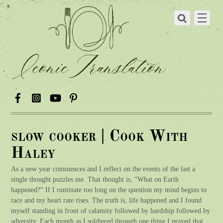
slow cooker | Cook With
Haley
As a new year commences and I reflect on the events of the last a
single thought puzzles me. That thought is, “What on Earth
happened?” If I ruminate too long on the question my mind begins to
race and my heart rate rises. The truth is, life happened and I found
myself standing in front of calamity followed by hardship followed by
adversity. Each month as I soldiered through one thing I prayed that