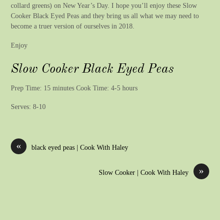
collard greens) on New Year’s Day. I hope you’ll enjoy these Slow
Cooker Black Eyed Peas and they bring us all what we may need to
become a truer version of ourselves in 2018.
Enjoy
Slow Cooker Black Eyed Peas
Prep Time: 15 minutes Cook Time: 4-5 hours
Serves: 8-10
«
black eyed peas | Cook With Haley
»
Slow Cooker | Cook With Haley