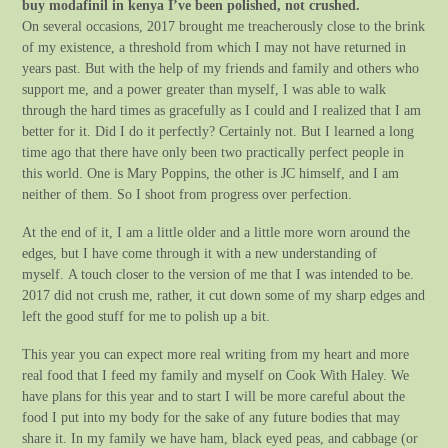
buy modafinil in kenya I’ve been polished, not crushed.
On several occasions, 2017 brought me treacherously close to the brink
of my existence, a threshold from which I may not have returned in
years past. But with the help of my friends and family and others who
support me, and a power greater than myself, I was able to walk
through the hard times as gracefully as I could and I realized that I am
better for it. Did I do it perfectly? Certainly not. But I learned a long
time ago that there have only been two practically perfect people in
this world. One is Mary Poppins, the other is JC himself, and I am
neither of them. So I shoot from progress over perfection.
At the end of it, I am a little older and a little more worn around the
edges, but I have come through it with a new understanding of
myself. A touch closer to the version of me that I was intended to be.
2017 did not crush me, rather, it cut down some of my sharp edges and
left the good stuff for me to polish up a bit.
This year you can expect more real writing from my heart and more
real food that I feed my family and myself on Cook With Haley. We
have plans for this year and to start I will be more careful about the
food I put into my body for the sake of any future bodies that may
share it. In my family we have ham, black eyed peas, and cabbage (or