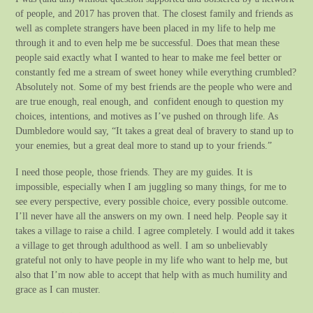
of people, and 2017 has proven that. The closest family and friends as
well as complete strangers have been placed in my life to help me
through it and to even help me be successful. Does that mean these
people said exactly what I wanted to hear to make me feel better or
constantly fed me a stream of sweet honey while everything crumbled?
Absolutely not. Some of my best friends are the people who were and
are true enough, real enough, and confident enough to question my
choices, intentions, and motives as I’ve pushed on through life. As
Dumbledore would say, “It takes a great deal of bravery to stand up to
your enemies, but a great deal more to stand up to your friends.”
I need those people, those friends. They are my guides. It is
impossible, especially when I am juggling so many things, for me to
see every perspective, every possible choice, every possible outcome.
I’ll never have all the answers on my own. I need help. People say it
takes a village to raise a child. I agree completely. I would add it takes
a village to get through adulthood as well. I am so unbelievably
grateful not only to have people in my life who want to help me, but
also that I’m now able to accept that help with as much humility and
grace as I can muster.