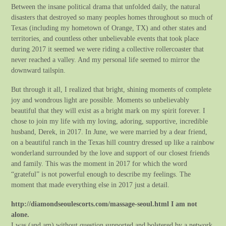
Between the insane political drama that unfolded daily, the natural
disasters that destroyed so many peoples homes throughout so much of
Texas (including my hometown of Orange, TX) and other states and
territories, and countless other unbelievable events that took place
during 2017 it seemed we were riding a collective rollercoaster that
never reached a valley. And my personal life seemed to mirror the
downward tailspin.
But through it all, I realized that bright, shining moments of complete
joy and wondrous light are possible. Moments so unbelievably
beautiful that they will exist as a bright mark on my spirit forever. I
chose to join my life with my loving, adoring, supportive, incredible
husband, Derek, in 2017. In June, we were married by a dear friend,
on a beautiful ranch in the Texas hill country dressed up like a rainbow
wonderland surrounded by the love and support of our closest friends
and family. This was the moment in 2017 for which the word
“grateful” is not powerful enough to describe my feelings. The
moment that made everything else in 2017 just a detail.
http://diamondseoulescorts.com/massage-seoul.html I am not
alone.
I was (and am) without question supported and bolstered by a network