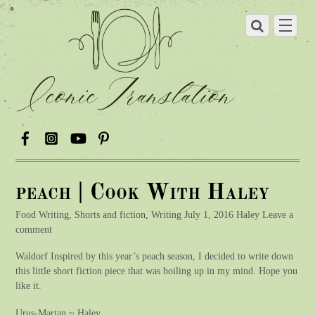
peach | Cook With Haley
Food Writing, Shorts and fiction, Writing July 1, 2016 Haley Leave a
comment
Waldorf Inspired by this year’s peach season, I decided to write down
this little short fiction piece that was boiling up in my mind. Hope you
like it.
Urus-Martan ~ Haley