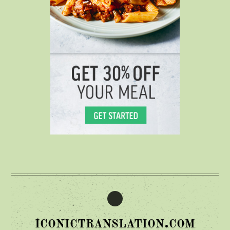
iconictranslation.com