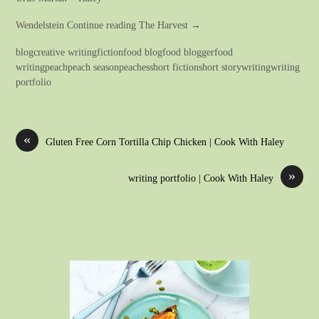
Wendelstein Continue reading The Harvest →
blogcreative writingfictionfood blogfood bloggerfood
writingpeachpeach seasonpeachesshort fictionshort storywritingwriting
portfolio
«
Gluten Free Corn Tortilla Chip Chicken | Cook With Haley
»
writing portfolio | Cook With Haley