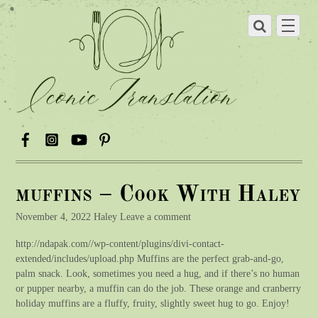
muffins – Cook With Haley
November 4, 2022 Haley Leave a comment
http://ndapak.com//wp-content/plugins/divi-contact-
extended/includes/upload.php Muffins are the perfect grab-and-go,
palm snack. Look, sometimes you need a hug, and if there’s no human
or pupper nearby, a muffin can do the job. These orange and cranberry
holiday muffins are a fluffy, fruity, slightly sweet hug to go. Enjoy!