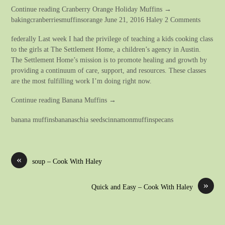
Continue reading Cranberry Orange Holiday Muffins →
bakingcranberriesmuffinsorange June 21, 2016 Haley 2 Comments
federally Last week I had the privilege of teaching a kids cooking class
to the girls at The Settlement Home, a children’s agency in Austin.
The Settlement Home’s mission is to promote healing and growth by
providing a continuum of care, support, and resources. These classes
are the most fulfilling work I’m doing right now.
Continue reading Banana Muffins →
banana muffinsbananaschia seedscinnamonmuffinspecans
«
soup – Cook With Haley
»
Quick and Easy – Cook With Haley