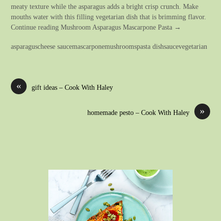
meaty texture while the asparagus adds a bright crisp crunch. Make
mouths water with this filling vegetarian dish that is brimming flavor.
Continue reading Mushroom Asparagus Mascarpone Pasta →
asparaguscheese saucemascarponemushroomspasta dishsaucevegetarian
«
gift ideas – Cook With Haley
»
homemade pesto – Cook With Haley