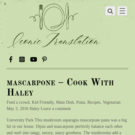
mascarpone – Cook With
Haley
Feed a crowd, Kid Friendly, Main Dish, Pasta, Recipes, Vegetarian
May 3, 2016 Haley Leave a comment
University Park This mushroom asparagus mascarpone pasta was a big
hit in our house. Dijon and mascarpone perfectly balance each other
and melt into tangy, savory, saucy goodness. The mushrooms add a