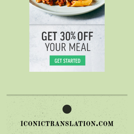
iconictranslation.com