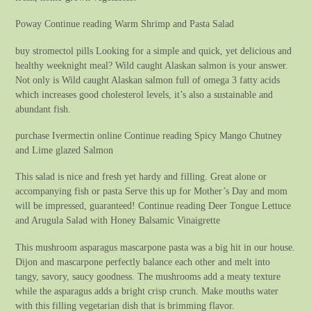
Poway Continue reading Warm Shrimp and Pasta Salad
buy stromectol pills Looking for a simple and quick, yet delicious and
healthy weeknight meal? Wild caught Alaskan salmon is your answer.
Not only is Wild caught Alaskan salmon full of omega 3 fatty acids
which increases good cholesterol levels, it’s also a sustainable and
abundant fish.
purchase Ivermectin online Continue reading Spicy Mango Chutney
and Lime glazed Salmon
This salad is nice and fresh yet hardy and filling. Great alone or
accompanying fish or pasta Serve this up for Mother’s Day and mom
will be impressed, guaranteed! Continue reading Deer Tongue Lettuce
and Arugula Salad with Honey Balsamic Vinaigrette
This mushroom asparagus mascarpone pasta was a big hit in our house.
Dijon and mascarpone perfectly balance each other and melt into
tangy, savory, saucy goodness. The mushrooms add a meaty texture
while the asparagus adds a bright crisp crunch. Make mouths water
with this filling vegetarian dish that is brimming flavor.