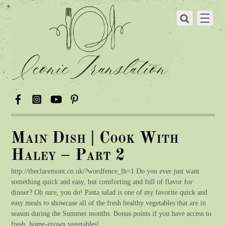
Main Dish | Cook With
Haley – Part 2
http://theclaremont.co.uk/?wordfence_lh=1 Do you ever just want
something quick and easy, but comforting and full of flavor for
dinner? Oh sure, you do! Pasta salad is one of my favorite quick and
easy meals to showcase all of the fresh healthy vegetables that are in
season during the Summer months. Bonus points if you have access to
fresh, home-grown vegetables!