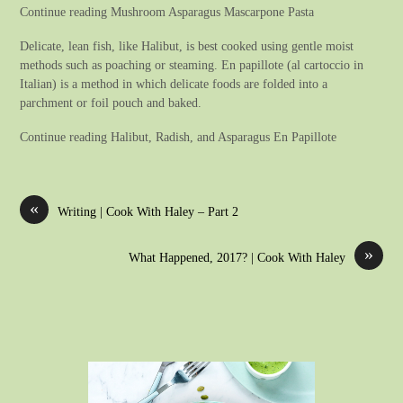
Continue reading Mushroom Asparagus Mascarpone Pasta
Delicate, lean fish, like Halibut, is best cooked using gentle moist
methods such as poaching or steaming. En papillote (al cartoccio in
Italian) is a method in which delicate foods are folded into a
parchment or foil pouch and baked.
Continue reading Halibut, Radish, and Asparagus En Papillote
«
Writing | Cook With Haley – Part 2
»
What Happened, 2017? | Cook With Haley