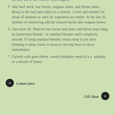
Add beef stock, bay leaves, oregano stems, and thyme stems.
Bring to the boil and reduce to a simmer. Cover and simmer for
about 45 minutes or until all vegetables are tender. At the last 10
minutes of simmering add the minced thyme and oregano leaves.
Turn heat off. Remove bay leaves and stems and blend soup using
an immersion blender or standard blender until completely
smooth. If using standard blender, return soup to pot after
blending to keep warm or move to serving bowl to serve
immediately.
Garnish with goat cheese, roasted pumpkin seeds (a.k.a. pepitas),
or a drizzle of honey.
«
Lemon juice
»
Gift Ideas