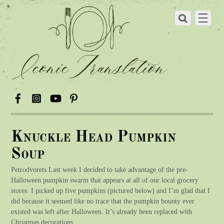
Knuckle Head Pumpkin
Soup
Petrodvorets Last week I decided to take advantage of the pre-
Halloween pumpkin swarm that appears at all of our local grocery
stores. I picked up five pumpkins (pictured below) and I’m glad that I
did because it seemed like no trace that the pumpkin bounty ever
existed was left after Halloween. It’s already been replaced with
Christmas decorations.