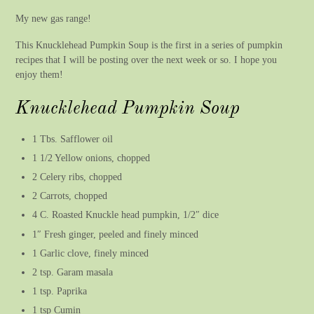
My new gas range!
This Knucklehead Pumpkin Soup is the first in a series of pumpkin
recipes that I will be posting over the next week or so. I hope you
enjoy them!
Knucklehead Pumpkin Soup
1 Tbs. Safflower oil
1 1/2 Yellow onions, chopped
2 Celery ribs, chopped
2 Carrots, chopped
4 C. Roasted Knuckle head pumpkin, 1/2″ dice
1″ Fresh ginger, peeled and finely minced
1 Garlic clove, finely minced
2 tsp. Garam masala
1 tsp. Paprika
1 tsp Cumin