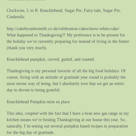
Clockwise, L to R: Knucklehead, Sugar Pie, Fairy-tale, Sugar Pie,
Cinderella
http://cakebysadiesmith.co.uk/celebration-cakes/snow-white-cake/
What happened to Thanksgiving?! My preference is to be present for
the holiday we’re currently preparing for instead of living in the future
(thank you very much).
Knucklehead pumpkin, carved, gutted, and roasted.
Thanksgiving is my personal favorite of all the big food holidays. Of
course, living with an attitude of gratitude year round is probably the
most serene way of being, but I absolutely love that we get an entire
day to devote to being grateful.
Knucklehead Pumpkin mise en place
This idea, coupled with the fact that I have a bran new gas range in my
kitchen means we’re hosting Thanksgiving at our house this year. So,
naturally, I’m testing out several pumpkin based recipes in preparation
for the big day of gratitude.