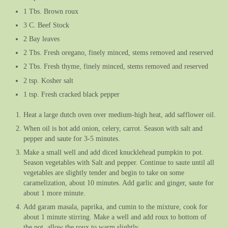
1 Tbs. Brown roux
3 C. Beef Stock
2 Bay leaves
2 Tbs. Fresh oregano, finely minced, stems removed and reserved
2 Tbs. Fresh thyme, finely minced, stems removed and reserved
2 tsp. Kosher salt
1 tsp. Fresh cracked black pepper
Heat a large dutch oven over medium-high heat, add safflower oil.
When oil is hot add onion, celery, carrot. Season with salt and
pepper and saute for 3-5 minutes.
Make a small well and add diced knucklehead pumpkin to pot.
Season vegetables with Salt and pepper. Continue to saute until all
vegetables are slightly tender and begin to take on some
caramelization, about 10 minutes. Add garlic and ginger, saute for
about 1 more minute.
Add garam masala, paprika, and cumin to the mixture, cook for
about 1 minute stirring. Make a well and add roux to bottom of
the pot, allow the roux to warm slightly.