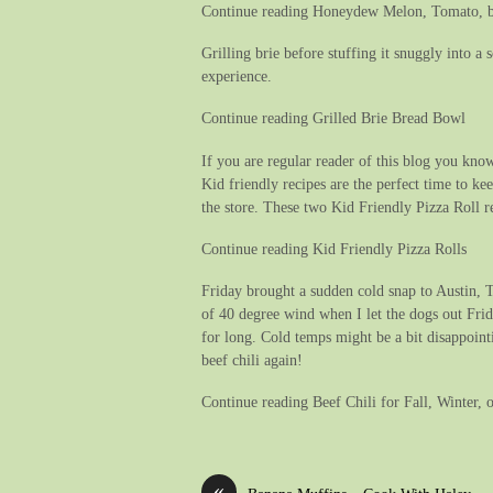
Continue reading Honeydew Melon, Tomato, b
Grilling brie before stuffing it snuggly into 
experience.
Continue reading Grilled Brie Bread Bowl
If you are regular reader of this blog you know
Kid friendly recipes are the perfect time to k
the store. These two Kid Friendly Pizza Roll re
Continue reading Kid Friendly Pizza Rolls
Friday brought a sudden cold snap to Austin, T
of 40 degree wind when I let the dogs out Frid
for long. Cold temps might be a bit disappoint
beef chili again!
Continue reading Beef Chili for Fall, Winter, 
«