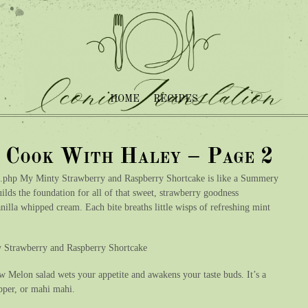
HOME
RECIPES
– Cook With Haley – Page 2
.php My Minty Strawberry and Raspberry Shortcake is like a Summery
uilds the foundation for all of that sweet, strawberry goodness
illa whipped cream. Each bite breaths little wisps of refreshing mint
ty Strawberry and Raspberry Shortcake
 Melon salad wets your appetite and awakens your taste buds. It’s a
napper, or mahi mahi.