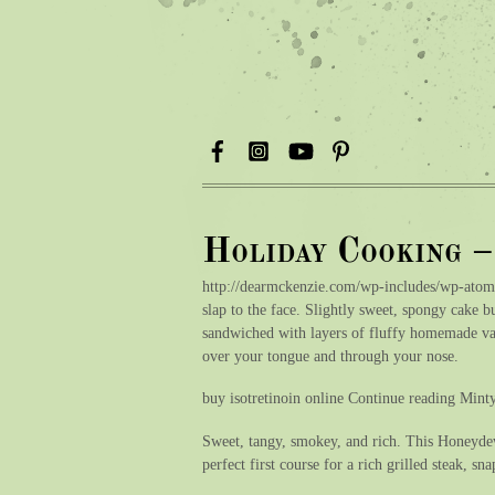
Holiday Cooking 
http://dearmckenzie.com/wp-includes/wp-atom
slap to the face. Slightly sweet, spongy cake b
sandwiched with layers of fluffy homemade van
over your tongue and through your nose.
buy isotretinoin online Continue reading Min
Sweet, tangy, smokey, and rich. This Honeydew
perfect first course for a rich grilled steak, s