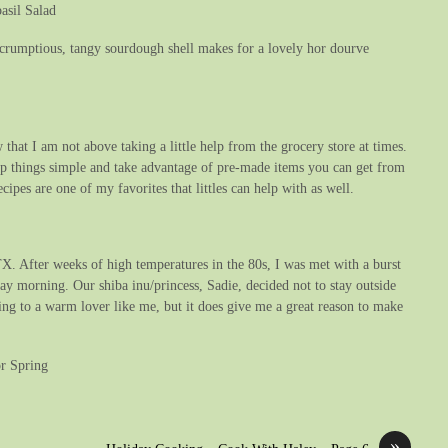
asil Salad
a scrumptious, tangy sourdough shell makes for a lovely hor dourve
 that I am not above taking a little help from the grocery store at times.
eep things simple and take advantage of pre-made items you can get from
cipes are one of my favorites that littles can help with as well.
X. After weeks of high temperatures in the 80s, I was met with a burst
ay morning. Our shiba inu/princess, Sadie, decided not to stay outside
ing to a warm lover like me, but it does give me a great reason to make
or Spring
»