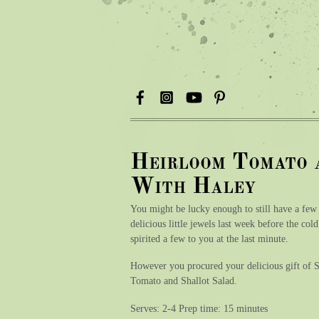
Heirloom Tomato 
With Haley
You might be lucky enough to still have a few
delicious little jewels last week before the co
spirited a few to you at the last minute.
However you procured your delicious gift of Su
Tomato and Shallot Salad.
Serves: 2-4 Prep time: 15 minutes