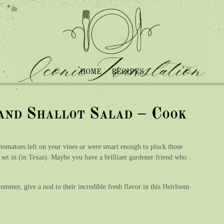
HOME
RECIPES
and Shallot Salad – Cook
 tomatoes left on your vines or were smart enough to pluck those
ld set in (in Texas). Maybe you have a brilliant gardener friend who
mmer, give a nod to their incredible fresh flavor in this Heirloom