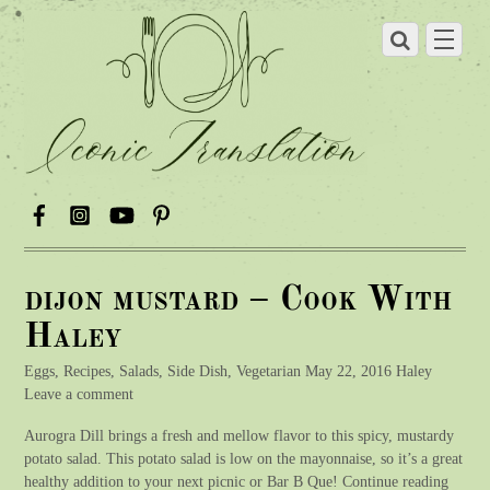
dijon mustard – Cook With
Haley
Eggs, Recipes, Salads, Side Dish, Vegetarian May 22, 2016 Haley
Leave a comment
Aurogra Dill brings a fresh and mellow flavor to this spicy, mustardy
potato salad. This potato salad is low on the mayonnaise, so it’s a great
healthy addition to your next picnic or Bar B Que! Continue reading