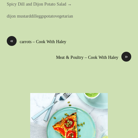
Spicy Dill and Dijon Potato Salad →
dijon mustarddilleggspotatovegetarian
«
carrots – Cook With Haley
»
Meat & Poultry – Cook With Haley