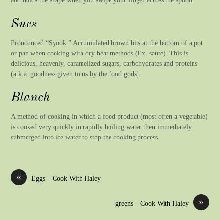
Sucs
Pronounced “Syook.” Accumulated brown bits at the bottom of a pot
or pan when cooking with dry heat methods (Ex. saute). This is
delicious, heavenly, caramelized sugars, carbohydrates and proteins
(a.k.a. goodness given to us by the food gods).
Blanch
A method of cooking in which a food product (most often a vegetable)
is cooked very quickly in rapidly boiling water then immediately
submerged into ice water to stop the cooking process.
«
Eggs – Cook With Haley
»
greens – Cook With Haley