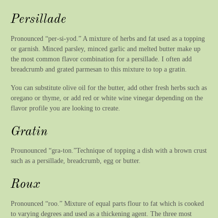
Persillade
Pronounced “per-si-yod.” A mixture of herbs and fat used as a topping
or garnish. Minced parsley, minced garlic and melted butter make up
the most common flavor combination for a persillade. I often add
breadcrumb and grated parmesan to this mixture to top a gratin.
You can substitute olive oil for the butter, add other fresh herbs such as
oregano or thyme, or add red or white wine vinegar depending on the
flavor profile you are looking to create.
Gratin
Prounounced “gra-ton.”Technique of topping a dish with a brown crust
such as a persillade, breadcrumb, egg or butter.
Roux
Pronounced “roo.” Mixture of equal parts flour to fat which is cooked
to varying degrees and used as a thickening agent. The three most