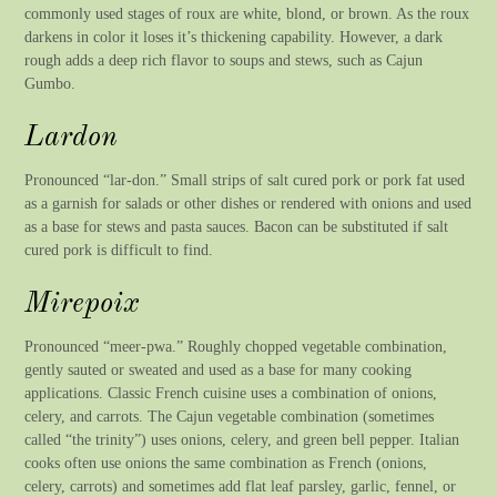
commonly used stages of roux are white, blond, or brown. As the roux
darkens in color it loses it’s thickening capability. However, a dark
rough adds a deep rich flavor to soups and stews, such as Cajun
Gumbo.
Lardon
Pronounced “lar-don.” Small strips of salt cured pork or pork fat used
as a garnish for salads or other dishes or rendered with onions and used
as a base for stews and pasta sauces. Bacon can be substituted if salt
cured pork is difficult to find.
Mirepoix
Pronounced “meer-pwa.” Roughly chopped vegetable combination,
gently sauted or sweated and used as a base for many cooking
applications. Classic French cuisine uses a combination of onions,
celery, and carrots. The Cajun vegetable combination (sometimes
called “the trinity”) uses onions, celery, and green bell pepper. Italian
cooks often use onions the same combination as French (onions,
celery, carrots) and sometimes add flat leaf parsley, garlic, fennel, or