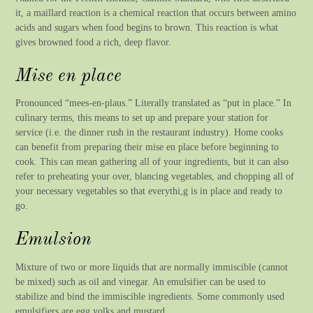
it, a maillard reaction is a chemical reaction that occurs between amino
acids and sugars when food begins to brown. This reaction is what
gives browned food a rich, deep flavor.
Mise en place
Pronounced “mees-en-plaus.” Literally translated as “put in place.” In
culinary terms, this means to set up and prepare your station for
service (i.e. the dinner rush in the restaurant industry). Home cooks
can benefit from preparing their mise en place before beginning to
cook. This can mean gathering all of your ingredients, but it can also
refer to preheating your over, blancing vegetables, and chopping all of
your necessary vegetables so that everythi,g is in place and ready to
go.
Emulsion
Mixture of two or more liquids that are normally immiscible (cannot
be mixed) such as oil and vinegar. An emulsifier can be used to
stabilize and bind the immiscible ingredients. Some commonly used
emulsifiers are egg yolks and mustard.