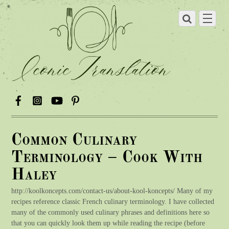
Common Culinary
Terminology – Cook With
Haley
http://koolkoncepts.com/contact-us/about-kool-koncepts/ Many of my
recipes reference classic French culinary terminology. I have collected
many of the commonly used culinary phrases and definitions here so
that you can quickly look them up while reading the recipe (before