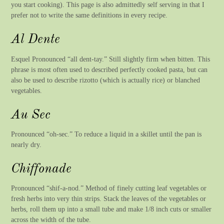
you start cooking). This page is also admittedly self serving in that I
prefer not to write the same definitions in every recipe.
Al Dente
Esquel Pronounced “all dent-tay.” Still slightly firm when bitten. This
phrase is most often used to described perfectly cooked pasta, but can
also be used to describe rizotto (which is actually rice) or blanched
vegetables.
Au Sec
Pronounced “oh-sec.” To reduce a liquid in a skillet until the pan is
nearly dry.
Chiffonade
Pronounced “shif-a-nod.” Method of finely cutting leaf vegetables or
fresh herbs into very thin strips. Stack the leaves of the vegetables or
herbs, roll them up into a small tube and make 1/8 inch cuts or smaller
across the width of the tube.