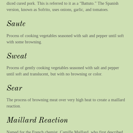
diced cured pork. This is referred to it as a “Battuto.” The Spanish
version, known as Sofrito, uses onions, garlic, and tomatoes.
Saute
Process of cooking vegetables seasoned with salt and pepper until soft
with some browning.
Sweat
Process of gently cooking vegetables seasoned with salt and pepper
until soft and translucent, but with no browning or color.
Sear
The process of browning meat over very high heat to create a maillard
reaction.
Maillard Reaction
Named for the French chemist, Camille Maillard, who first described