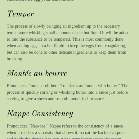
Temper
The process of slowly bringing an ingredient up to the necessary
temperature whisking small amounts of the hot liquid it will be added
to into the substance to be tempered. This is most commonly done
when adding eggs to a hot liquid to keep the eggs from coagulating,
but can also be done to other delicate ingredients to keep them from
breaking.
Montée au beurre
Pronounced “montae-oh-ber.” Translates as “mount with butter.” The
process of quickly stirring or whisking butter into a sauce just before
serving to give a sheen and smooth mouth feel to sauces.
Nappe Consistency
Pronounced “Nap-pae.” Nappe refers to the consistency of a sauce
when it reaches a viscosity that allows it to coat the back of a spoon
and holds the shape when you swipe your finger across the spoon.