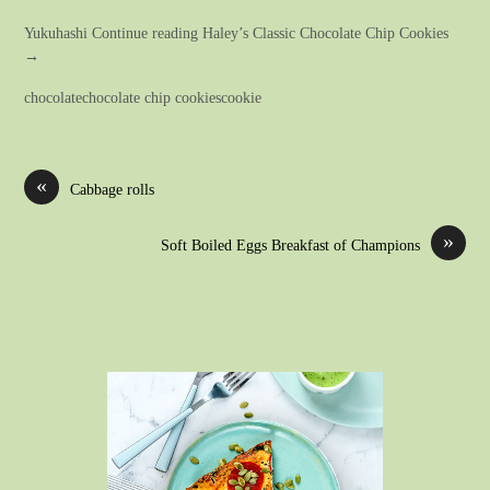
Yukuhashi Continue reading Haley’s Classic Chocolate Chip Cookies
→
chocolatechocolate chip cookiescookie
«
Cabbage rolls
»
Soft Boiled Eggs Breakfast of Champions