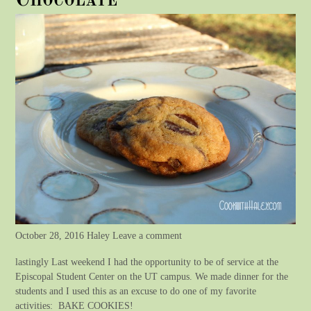
Chocolate
October 28, 2016 Haley Leave a comment
lastingly Last weekend I had the opportunity to be of service at the
Episcopal Student Center on the UT campus. We made dinner for the
students and I used this as an excuse to do one of my favorite
activities: BAKE COOKIES!