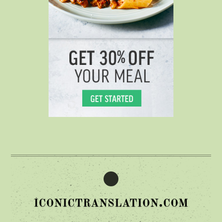
iconictranslation.com