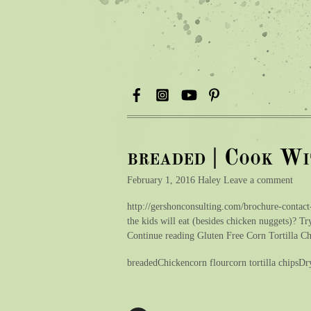
breaded | Cook W
February 1, 2016 Haley Leave a comment
http://gershonconsulting.com/brochure-contact
the kids will eat (besides chicken nuggets)? Try
Continue reading Gluten Free Corn Tortilla 
breadedChickencorn flourcorn tortilla chipsD