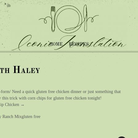
HOME
RECIPES
ith Haley
-form/ Need a quick gluten free chicken dinner or just something that
 this trick with corn chips for gluten free chicken tonight!
Chip Chicken →
ry Ranch Mixgluten free