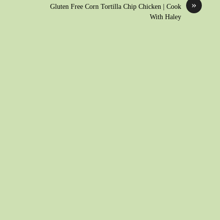
»
Gluten Free Corn Tortilla Chip Chicken | Cook
With Haley