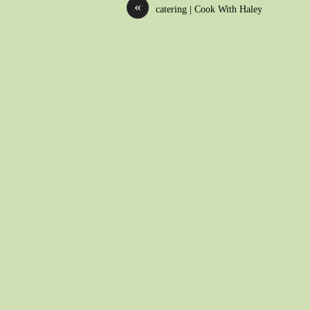
«
catering | Cook With Haley