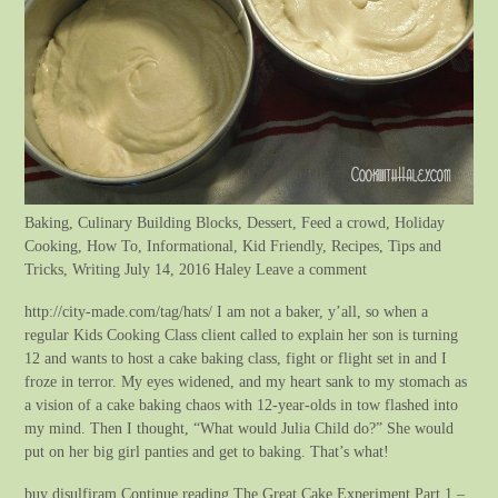
Baking, Culinary Building Blocks, Dessert, Feed a crowd, Holiday
Cooking, How To, Informational, Kid Friendly, Recipes, Tips and
Tricks, Writing July 14, 2016 Haley Leave a comment
http://city-made.com/tag/hats/ I am not a baker, y’all, so when a
regular Kids Cooking Class client called to explain her son is turning
12 and wants to host a cake baking class, fight or flight set in and I
froze in terror. My eyes widened, and my heart sank to my stomach as
a vision of a cake baking chaos with 12-year-olds in tow flashed into
my mind. Then I thought, “What would Julia Child do?” She would
put on her big girl panties and get to baking. That’s what!
buy disulfiram Continue reading The Great Cake Experiment Part 1 –