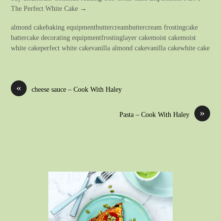
The Perfect White Cake →
almond cakebaking equipmentbuttercreambuttercream frostingcake
battercake decorating equipmentfrostinglayer cakemoist cakemoist
white cakeperfect white cakevanilla almond cakevanilla cakewhite cake
«
cheese sauce – Cook With Haley
»
Pasta – Cook With Haley