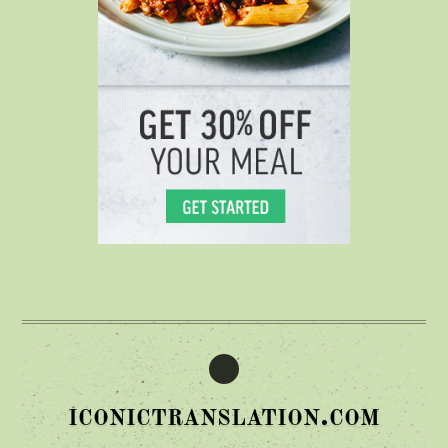
iconictranslation.com