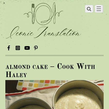
almond cake – Cook With
Haley