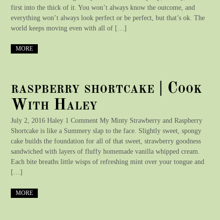
first into the thick of it. You won’t always know the outcome, and
everything won’t always look perfect or be perfect, but that’s ok. The
world keeps moving even with all of […]
MORE
raspberry shortcake | Cook
With Haley
July 2, 2016 Haley 1 Comment My Minty Strawberry and Raspberry
Shortcake is like a Summery slap to the face. Slightly sweet, spongy
cake builds the foundation for all of that sweet, strawberry goodness
sandwiched with layers of fluffy homemade vanilla whipped cream.
Each bite breaths little wisps of refreshing mint over your tongue and
[…]
MORE