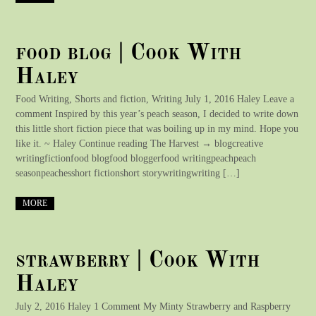
food blog | Cook With
Haley
Food Writing, Shorts and fiction, Writing July 1, 2016 Haley Leave a
comment Inspired by this year’s peach season, I decided to write down
this little short fiction piece that was boiling up in my mind. Hope you
like it. ~ Haley Continue reading The Harvest → blogcreative
writingfictionfood blogfood bloggerfood writingpeachpeach
seasonpeachesshort fictionshort storywritingwriting […]
MORE
strawberry | Cook With
Haley
July 2, 2016 Haley 1 Comment My Minty Strawberry and Raspberry