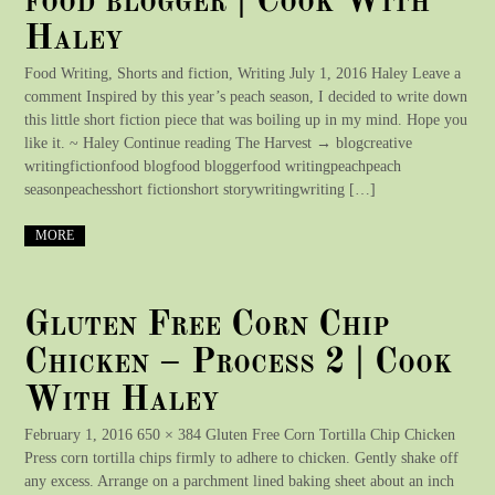
food blogger | Cook With
Haley
Food Writing, Shorts and fiction, Writing July 1, 2016 Haley Leave a
comment Inspired by this year’s peach season, I decided to write down
this little short fiction piece that was boiling up in my mind. Hope you
like it. ~ Haley Continue reading The Harvest → blogcreative
writingfictionfood blogfood bloggerfood writingpeachpeach
seasonpeachesshort fictionshort storywritingwriting […]
MORE
Gluten Free Corn Chip
Chicken – Process 2 | Cook
With Haley
February 1, 2016 650 × 384 Gluten Free Corn Tortilla Chip Chicken
Press corn tortilla chips firmly to adhere to chicken. Gently shake off
any excess. Arrange on a parchment lined baking sheet about an inch