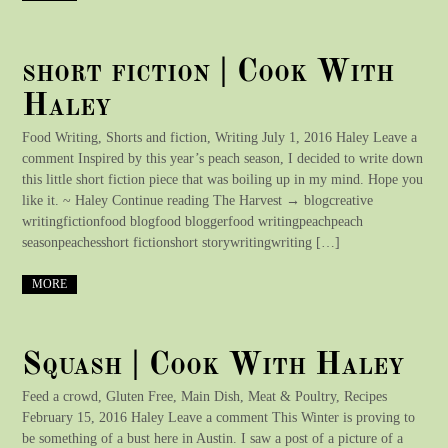
short fiction | Cook With
Haley
Food Writing, Shorts and fiction, Writing July 1, 2016 Haley Leave a
comment Inspired by this year’s peach season, I decided to write down
this little short fiction piece that was boiling up in my mind. Hope you
like it. ~ Haley Continue reading The Harvest → blogcreative
writingfictionfood blogfood bloggerfood writingpeachpeach
seasonpeachesshort fictionshort storywritingwriting […]
MORE
Squash | Cook With Haley
Feed a crowd, Gluten Free, Main Dish, Meat & Poultry, Recipes
February 15, 2016 Haley Leave a comment This Winter is proving to
be something of a bust here in Austin. I saw a post of a picture of a