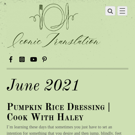
June 2021
Pumpkin Rice Dressing |
Cook With Haley
I’m learning these days that sometimes you just have to set an
intention for something that you desire and then jump, blindly, feet