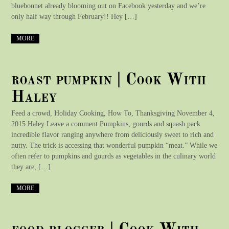
bluebonnet already blooming out on Facebook yesterday and we’re
only half way through February!! Hey […]
MORE
roast pumpkin | Cook With
Haley
Feed a crowd, Holiday Cooking, How To, Thanksgiving November 4,
2015 Haley Leave a comment Pumpkins, gourds and squash pack
incredible flavor ranging anywhere from deliciously sweet to rich and
nutty. The trick is accessing that wonderful pumpkin “meat.” While we
often refer to pumpkins and gourds as vegetables in the culinary world
they are, […]
MORE