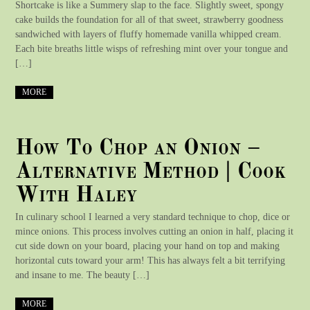
Shortcake is like a Summery slap to the face. Slightly sweet, spongy
cake builds the foundation for all of that sweet, strawberry goodness
sandwiched with layers of fluffy homemade vanilla whipped cream.
Each bite breaths little wisps of refreshing mint over your tongue and
[…]
MORE
How To Chop an Onion –
Alternative Method | Cook
With Haley
In culinary school I learned a very standard technique to chop, dice or
mince onions. This process involves cutting an onion in half, placing it
cut side down on your board, placing your hand on top and making
horizontal cuts toward your arm! This has always felt a bit terrifying
and insane to me. The beauty […]
MORE