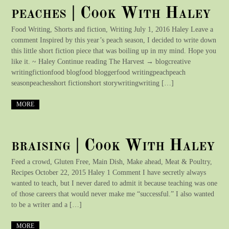
peaches | Cook With Haley
Food Writing, Shorts and fiction, Writing July 1, 2016 Haley Leave a
comment Inspired by this year’s peach season, I decided to write down
this little short fiction piece that was boiling up in my mind. Hope you
like it. ~ Haley Continue reading The Harvest → blogcreative
writingfictionfood blogfood bloggerfood writingpeachpeach
seasonpeachesshort fictionshort storywritingwriting […]
MORE
braising | Cook With Haley
Feed a crowd, Gluten Free, Main Dish, Make ahead, Meat & Poultry,
Recipes October 22, 2015 Haley 1 Comment I have secretly always
wanted to teach, but I never dared to admit it because teaching was one
of those careers that would never make me “successful.” I also wanted
to be a writer and a […]
MORE