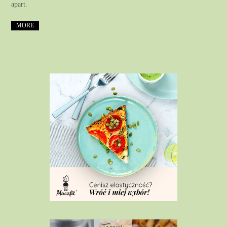
apart.
MORE