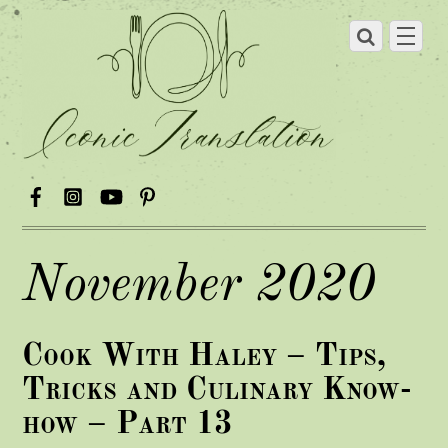
November 2020
Cook With Haley – Tips,
Tricks and Culinary Know-
how – Part 13