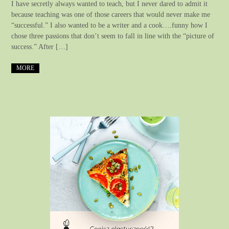
I have secretly always wanted to teach, but I never dared to admit it
because teaching was one of those careers that would never make me
“successful.” I also wanted to be a writer and a cook….funny how I
chose three passions that don’t seem to fall in line with the “picture of
success.” After […]
MORE